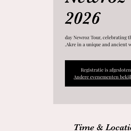
2026
8-day Newroz Tour, celebrating 
Akre in a unique and ancient w
Registratie is afgesloten
Andere evenementen bekij
Time & Locati