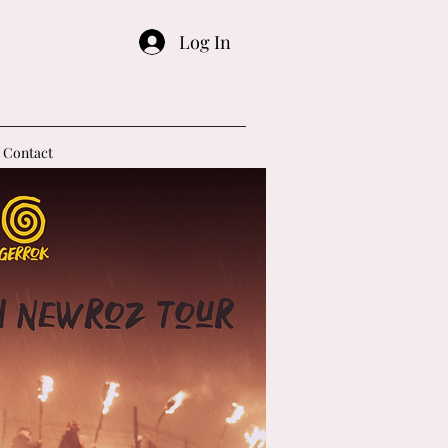
Log In
Contact