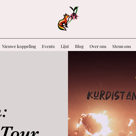
Nieuwe koppeling
Events
Lijst
Blog
Over ons
Steun ons
:
Tour