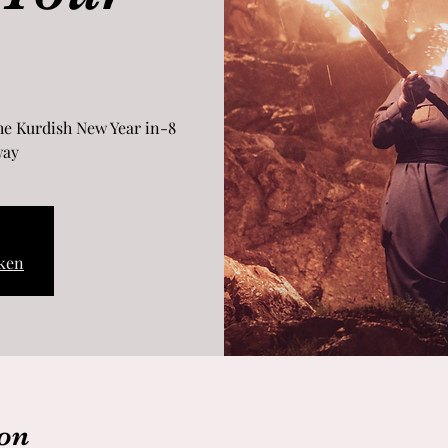
the Kurdish New Year in
ay.
ken
on