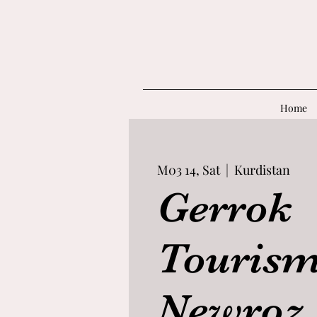
Home
M03 14, Sat
  |  
Kurdistan
Gerrok
Tourism
Newroz 