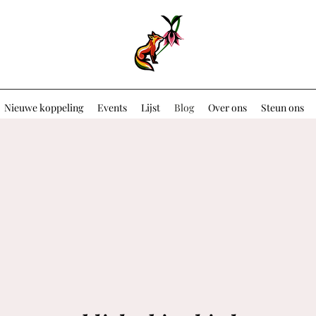
Nieuwe koppeling
Events
Lijst
Blog
Over ons
Steun ons