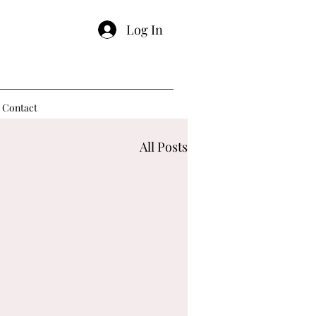
Log In
Contact
All Posts