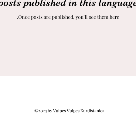
posts published in this language
Once posts are published, you’ll see them here.
©2023 by Vulpes Vulpes Kurdistanica